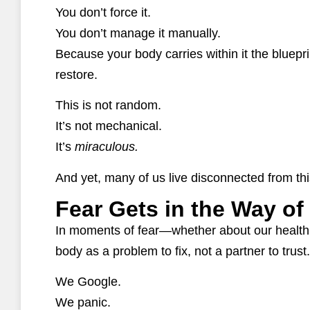
You don’t force it.
You don’t manage it manually.
Because your body carries within it the bluepri
restore.
This is not random.
It’s not mechanical.
It’s
miraculous.
And yet, many of us live disconnected from this
Fear Gets in the Way of
In moments of fear—whether about our health
body as a problem to fix, not a partner to trust.
We Google.
We panic.