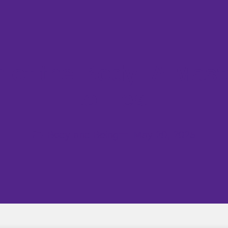
 of the Body: A Mas
to Heal
Body and Being
May 20, 2025