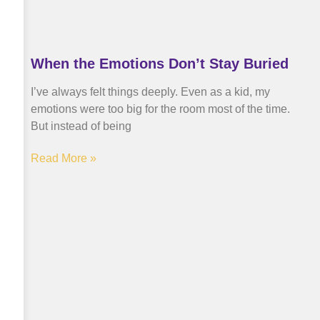
When the Emotions Don’t Stay Buried
I’ve always felt things deeply. Even as a kid, my
emotions were too big for the room most of the time.
But instead of being
Read More »