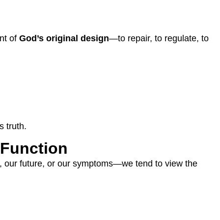
nt of
God’s original design
—to repair, to regulate, to
 truth.
 Function
, our future, or our symptoms—we tend to view the