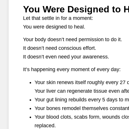
You Were Designed to H
Let that settle in for a moment:
You were designed to heal.
Your body doesn’t need permission to do it.
It doesn’t need conscious effort.
It doesn’t even need your awareness.
It’s happening every moment of every day:
Your skin renews itself roughly every 27 
Your liver can regenerate tissue even after
Your gut lining rebuilds every 5 days to 
Your bones remodel themselves constantl
Your blood clots, scabs form, wounds clo
replaced.