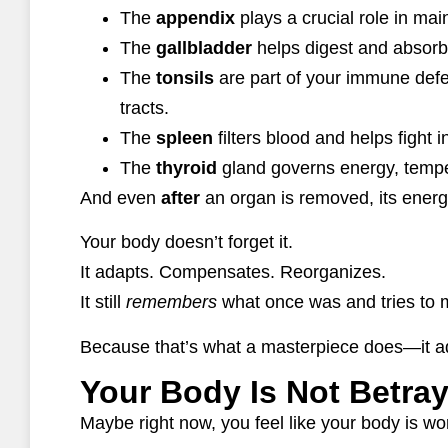
The
appendix
plays a crucial role in ma
The
gallbladder
helps digest and absorb f
The
tonsils
are part of your immune defen
tracts.
The
spleen
filters blood and helps fight i
The
thyroid
gland governs energy, temper
And even
after
an organ is removed, its energ
Your body doesn’t forget it.
It adapts. Compensates. Reorganizes.
It still
remembers
what once was and tries to m
Because that’s what a masterpiece does—it ad
Your Body Is Not Betra
Maybe right now, you feel like your body is wo