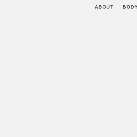
ABOUT
BOD