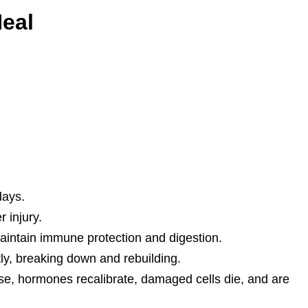
eal
days.
 injury.
maintain immune protection and digestion.
y, breaking down and rebuilding.
se, hormones recalibrate, damaged cells die, and are