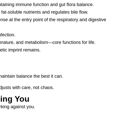
intaining immune function and gut flora balance.
at-soluble nutrients and regulates bile flow.
se at the entry point of the respiratory and digestive
nfection.
ature, and metabolism—core functions for life.
etic imprint remains.
aintain balance the best it can.
justs with care, not chaos.
ying You
rking against you.