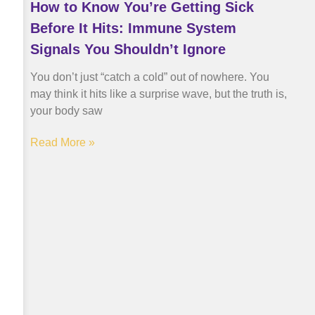
How to Know You’re Getting Sick
Before It Hits: Immune System
Signals You Shouldn’t Ignore
You don’t just “catch a cold” out of nowhere. You
may think it hits like a surprise wave, but the truth is,
your body saw
Read More »