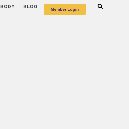
 BODY
BLOG
Member Login