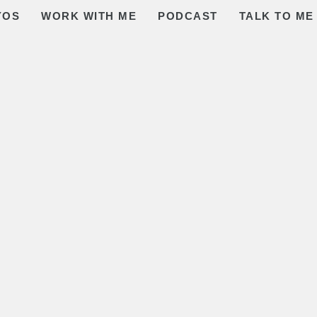
YOS
WORK WITH ME
PODCAST
TALK TO ME