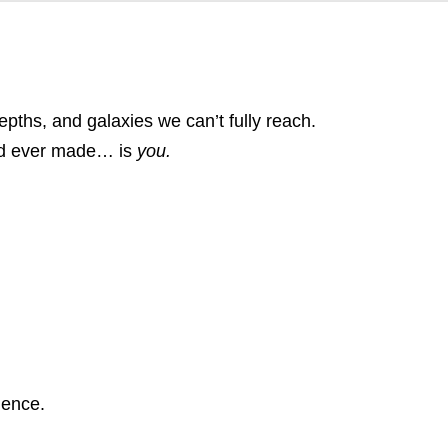
ths, and galaxies we can’t fully reach.
God ever made… is
you.
gence.