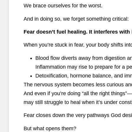
We brace ourselves for the worst.
And in doing so, we forget something critical:
Fear doesn’t fuel healing. It interferes with i
When you’re stuck in fear, your body shifts in
Blood flow diverts away from digestion 
Inflammation may rise to prepare for a pe
Detoxification, hormone balance, and imm
The nervous system becomes less curious and
And even if you’re doing “all the right things
may still struggle to heal when it’s under cons
Fear closes down the very pathways God desig
But what opens them?