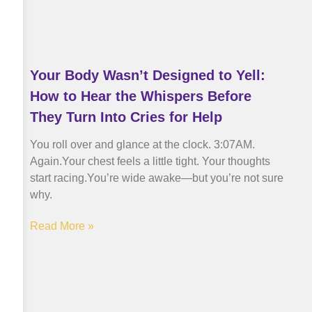
Your Body Wasn’t Designed to Yell:
How to Hear the Whispers Before
They Turn Into Cries for Help
You roll over and glance at the clock. 3:07AM.
Again.Your chest feels a little tight. Your thoughts
start racing.You’re wide awake—but you’re not sure
why.
Read More »