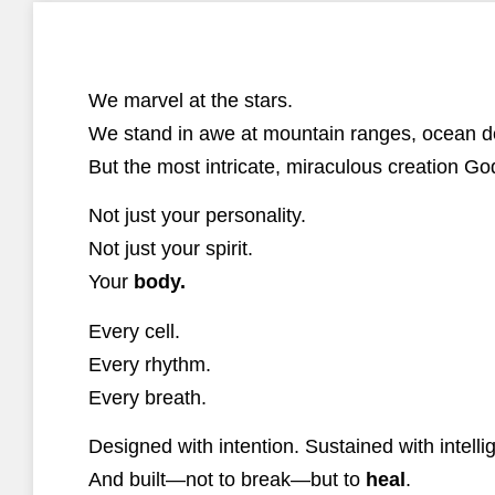
We marvel at the stars.
We stand in awe at mountain ranges, ocean dep
But the most intricate, miraculous creation 
Not just your personality.
Not just your spirit.
Your
body.
Every cell.
Every rhythm.
Every breath.
Designed with intention. Sustained with intelli
And built—not to break—but to
heal
.