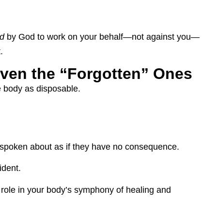
d
by God to work on your behalf—not against you—
.
ven the “Forgotten” Ones
he body as disposable.
spoken about as if they have no consequence.
ident.
a role in your body’s symphony of healing and