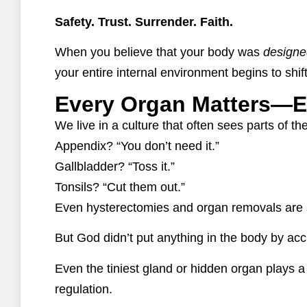
Safety. Trust. Surrender. Faith.
When you believe that your body was
designe
your entire internal environment begins to shift
Every Organ Matters—E
We live in a culture that often sees parts of t
Appendix? “You don’t need it.”
Gallbladder? “Toss it.”
Tonsils? “Cut them out.”
Even hysterectomies and organ removals are 
But God didn’t put anything in the body by acc
Even the tiniest gland or hidden organ plays 
regulation.