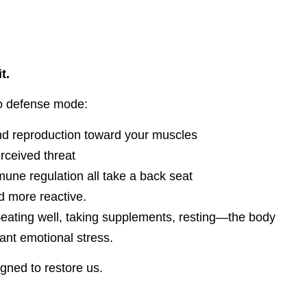
t.
to defense mode:
and reproduction toward your muscles
rceived threat
une regulation all take a back seat
 more reactive.
”—eating well, taking supplements, resting—the body
tant emotional stress.
ned to restore us.