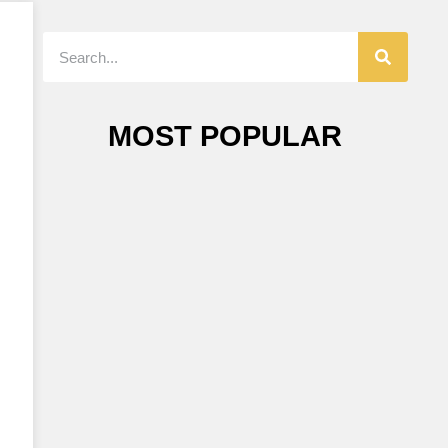
MOST POPULAR